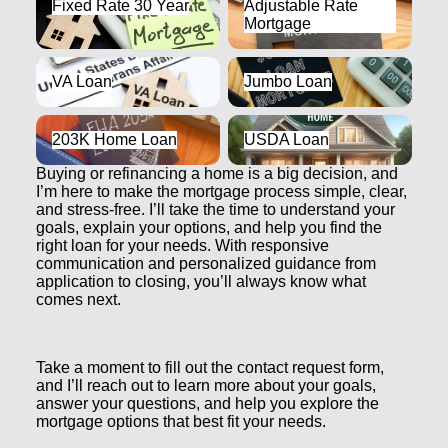
Fixed Rate 30 Year
Adjustable Rate
Mortgage
Mortgage
VA Loan
Jumbo Loan
VA Loan
Jumbo Loan
203K Home Loan
USDA Loan
203K Home Loan
USDA Loan
Buying or refinancing a home is a big decision, and
I’m here to make the mortgage process simple, clear,
and stress-free. I’ll take the time to understand your
goals, explain your options, and help you find the
right loan for your needs. With responsive
communication and personalized guidance from
application to closing, you’ll always know what
comes next.
Take a moment to fill out the contact request form,
and I’ll reach out to learn more about your goals,
answer your questions, and help you explore the
mortgage options that best fit your needs.