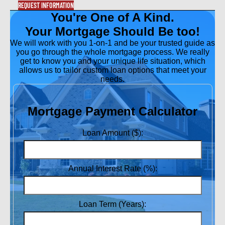
REQUEST INFORMATION
You're One of A Kind.
Your Mortgage Should Be too!
We will work with you 1-on-1 and be your trusted guide as
you go through the whole mortgage process. We really
get to know you and your unique life situation, which
allows us to tailor custom loan options that meet your
needs.
Mortgage Payment Calculator
Loan Amount ($):
Annual Interest Rate (%):
Loan Term (Years):