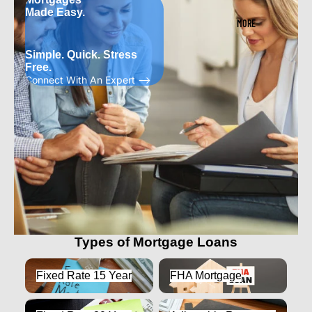
Made Easy.
MORE
Simple. Quick. Stress
Free.
Connect With An Expert -->
Types of Mortgage Loans
Fixed Rate 15 Year
FHA Mortgage
Fixed Rate 15 Year
FHA Mortgage
Fixed Rate 30 Year
Adjustable Rate