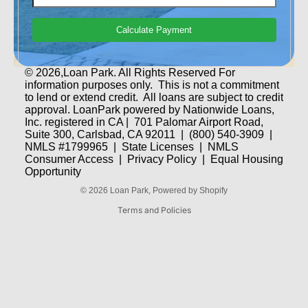
Calculate Payment
© 2026,Loan Park. All Rights Reserved For
information purposes only. This is not a commitment
Privacy policy
to lend or extend credit. All loans are subject to credit
approval. LoanPark powered by Nationwide Loans,
Refund policy
Inc. registered in CA | 701 Palomar Airport Road,
Terms of service
Suite 300, Carlsbad, CA 92011 | (800) 540-3909 |
NMLS #1799965 |
State Licenses
|
NMLS
Contact information
Consumer Access
|
Privacy Policy
|
Equal Housing
Shipping policy
Opportunity
Legal notice
© 2026
Loan Park
,
Powered by Shopify
Terms and Policies