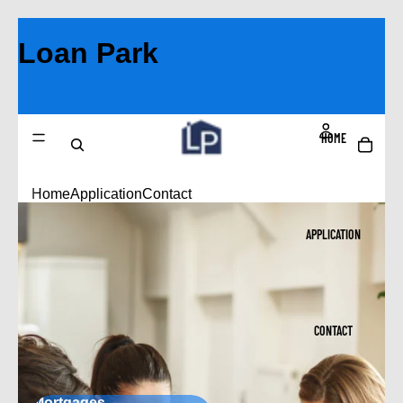
Loan Park
HOME
Home
Application
Contact
APPLICATION
CONTACT
Mortgages